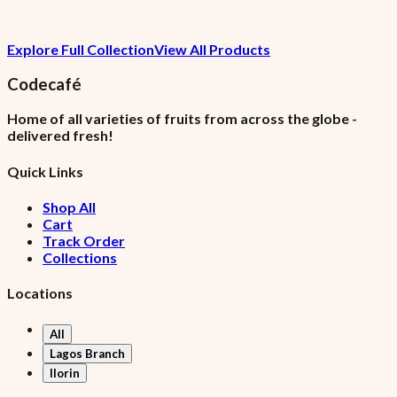
₦1,120.15
Explore Full Collection
View All Products
7.5% VAT included
Codecafé
Home of all varieties of fruits from across the globe -
delivered fresh!
Quick Links
Shop All
Cart
Track Order
Collections
Locations
All
Lagos Branch
Ilorin