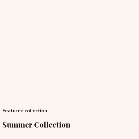
Featured collection
Summer Collection