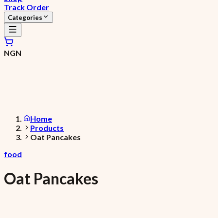
Track Order
Categories
NGN
Home
Products
Oat Pancakes
food
Oat Pancakes