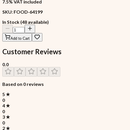
7.5% VAT included
SKU:
FOOD-64199
In Stock (48 available)
Add to Cart
Customer Reviews
0.0
Based on
0
reviews
5
★
0
4
★
0
3
★
0
2
★