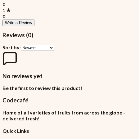
0
1
★
0
Write a Review
Reviews (
0
)
Sort by:
No reviews yet
Be the first to review this product!
Codecafé
Home of all varieties of fruits from across the globe -
delivered fresh!
Quick Links