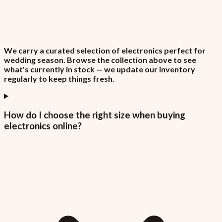
We carry a curated selection of electronics perfect for
wedding season. Browse the collection above to see
what's currently in stock — we update our inventory
regularly to keep things fresh.
How do I choose the right size when buying
electronics online?