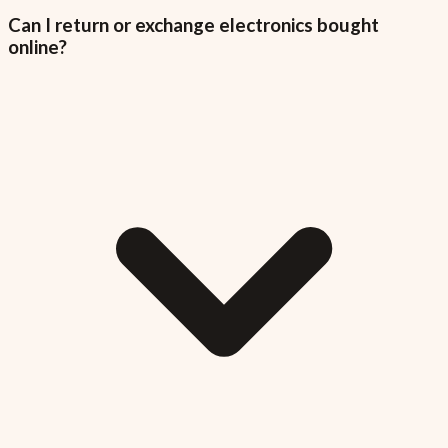
Can I return or exchange electronics bought
online?