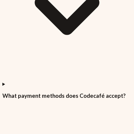
What payment methods does Codecafé accept?