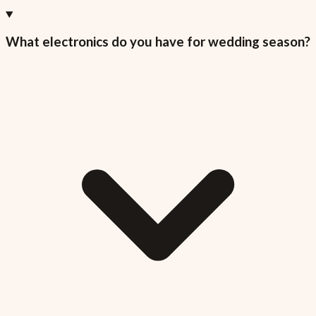
What electronics do you have for wedding season?