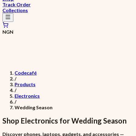
Track Order
Collections
NGN
Codecafé
/
Products
/
Electronics
/
Wedding Season
Shop
Electronics
for
Wedding Season
Discover phones, laptops, gadgets, and accessories —