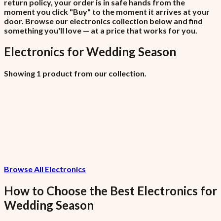
return policy, your order is in safe hands from the
moment you click "Buy" to the moment it arrives at your
door. Browse our electronics collection below and find
something you'll love — at a price that works for you.
Electronics
for
Wedding Season
Showing 1 product from our collection.
Havit Projector PJ212 PRO
₦215,000
Browse All Electronics
7.5% VAT included
How to Choose the Best
Electronics
for
Wedding Season