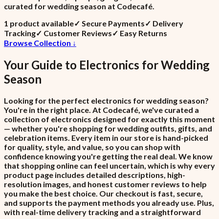
curated for wedding season at Codecafé.
1
product
available
✓
Secure Payments
✓
Delivery
Tracking
✓
Customer Reviews
✓
Easy Returns
Browse Collection ↓
Your Guide to
Electronics
for
Wedding
Season
Looking for the perfect electronics for wedding season?
You're in the right place. At Codecafé, we've curated a
collection of electronics designed for exactly this moment
— whether you're shopping for wedding outfits, gifts, and
celebration items. Every item in our store is hand-picked
for quality, style, and value, so you can shop with
confidence knowing you're getting the real deal. We know
that shopping online can feel uncertain, which is why every
product page includes detailed descriptions, high-
resolution images, and honest customer reviews to help
you make the best choice. Our checkout is fast, secure,
and supports the payment methods you already use. Plus,
with real-time delivery tracking and a straightforward