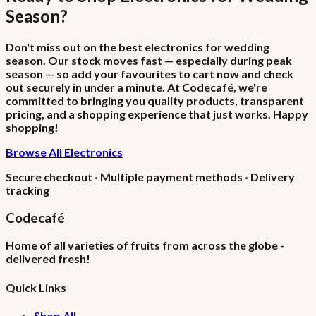
Season
?
Don't miss out on the best electronics for wedding
season. Our stock moves fast — especially during peak
season — so add your favourites to cart now and check
out securely in under a minute. At Codecafé, we're
committed to bringing you quality products, transparent
pricing, and a shopping experience that just works. Happy
shopping!
Browse All Electronics
Secure checkout · Multiple payment methods · Delivery
tracking
Codecafé
Home of all varieties of fruits from across the globe -
delivered fresh!
Quick Links
Shop All