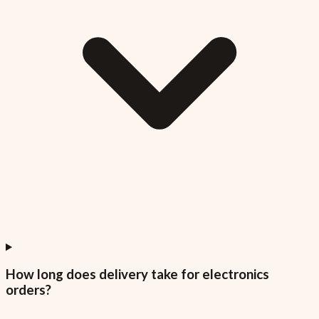
How long does delivery take for electronics
orders?