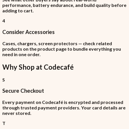
performance, battery endurance, and build quality before
adding to cart.
4
Consider Accessories
Cases, chargers, screen protectors — check related
products on the product page to bundle everything you
need in one order.
Why Shop at
Codecafé
S
Secure Checkout
Every payment on Codecafé is encrypted and processed
through trusted payment providers. Your card details are
never stored.
T