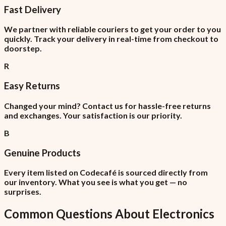
Fast Delivery
We partner with reliable couriers to get your order to you
quickly. Track your delivery in real-time from checkout to
doorstep.
R
Easy Returns
Changed your mind? Contact us for hassle-free returns
and exchanges. Your satisfaction is our priority.
B
Genuine Products
Every item listed on Codecafé is sourced directly from
our inventory. What you see is what you get — no
surprises.
Common Questions About
Electronics