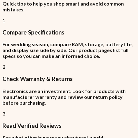
Quick tips to help you shop smart and avoid common
mistakes.
1
Compare Specifications
For wedding season, compare RAM, storage, battery life,
and display size side by side. Our product pages list full
specs so you can make an informed choice.
2
Check Warranty & Returns
Electronics are an investment. Look for products with
manufacturer warranty and review our return policy
before purchasing.
3
Read Verified Reviews
See what other buyers say about real-world