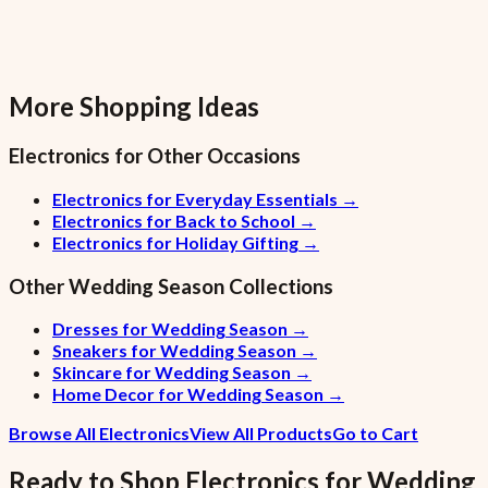
More Shopping Ideas
Electronics
for Other Occasions
Electronics for Everyday Essentials
→
Electronics for Back to School
→
Electronics for Holiday Gifting
→
Other
Wedding Season
Collections
Dresses for Wedding Season
→
Sneakers for Wedding Season
→
Skincare for Wedding Season
→
Home Decor for Wedding Season
→
Browse All Electronics
View All Products
Go to Cart
Ready to Shop
Electronics
for
Wedding