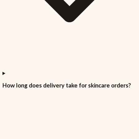
How long does delivery take for skincare orders?