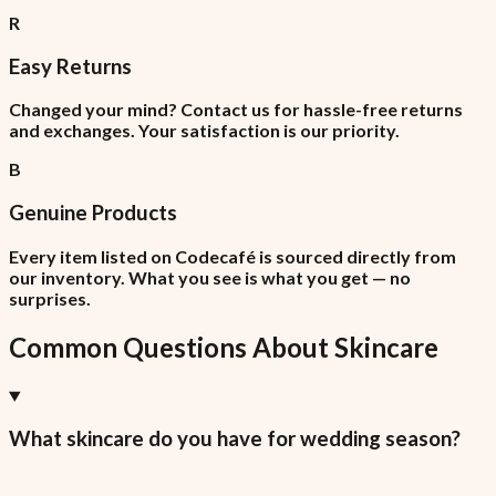
R
Easy Returns
Changed your mind? Contact us for hassle-free returns
and exchanges. Your satisfaction is our priority.
B
Genuine Products
Every item listed on Codecafé is sourced directly from
our inventory. What you see is what you get — no
surprises.
Common Questions About
Skincare
What skincare do you have for wedding season?