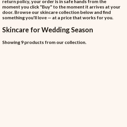
return policy, your order is in safe hands from the
moment you click "Buy" to the moment it arrives at your
door. Browse our skincare collection below and find
something you'll love — at a price that works for you.
Skincare
for
Wedding Season
Showing 9 products from our collection.
All Locations (Copy)
₦6,450
7.5% VAT included
All Locations