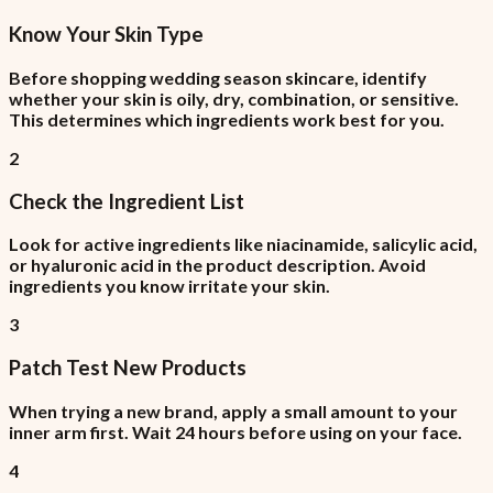
Know Your Skin Type
Before shopping wedding season skincare, identify
whether your skin is oily, dry, combination, or sensitive.
This determines which ingredients work best for you.
2
Check the Ingredient List
Look for active ingredients like niacinamide, salicylic acid,
or hyaluronic acid in the product description. Avoid
ingredients you know irritate your skin.
3
Patch Test New Products
When trying a new brand, apply a small amount to your
inner arm first. Wait 24 hours before using on your face.
4