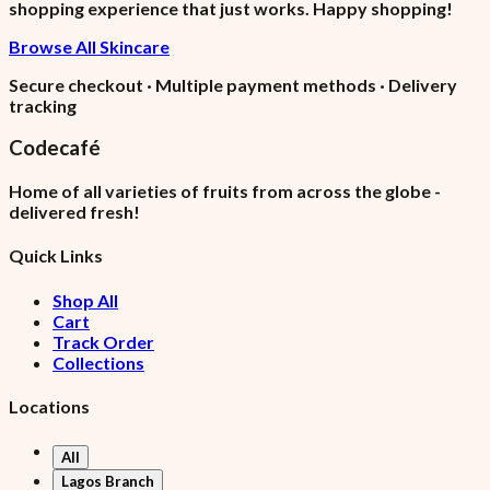
shopping experience that just works. Happy shopping!
Browse All Skincare
Secure checkout · Multiple payment methods · Delivery
tracking
Codecafé
Home of all varieties of fruits from across the globe -
delivered fresh!
Quick Links
Shop All
Cart
Track Order
Collections
Locations
All
Lagos Branch