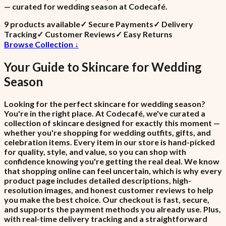
— curated for wedding season at Codecafé.
9
product
s
available
✓
Secure Payments
✓
Delivery
Tracking
✓
Customer Reviews
✓
Easy Returns
Browse Collection ↓
Your Guide to
Skincare
for
Wedding
Season
Looking for the perfect skincare for wedding season?
You're in the right place. At Codecafé, we've curated a
collection of skincare designed for exactly this moment —
whether you're shopping for wedding outfits, gifts, and
celebration items. Every item in our store is hand-picked
for quality, style, and value, so you can shop with
confidence knowing you're getting the real deal. We know
that shopping online can feel uncertain, which is why every
product page includes detailed descriptions, high-
resolution images, and honest customer reviews to help
you make the best choice. Our checkout is fast, secure,
and supports the payment methods you already use. Plus,
with real-time delivery tracking and a straightforward