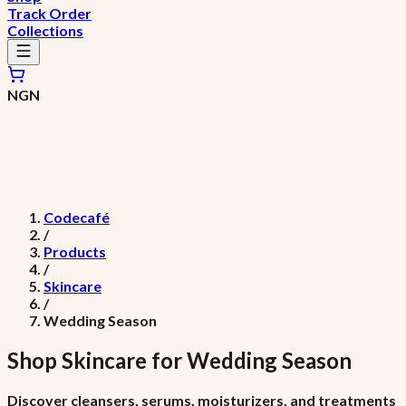
Track Order
Collections
NGN
Codecafé
/
Products
/
Skincare
/
Wedding Season
Shop
Skincare
for
Wedding Season
Discover cleansers, serums, moisturizers, and treatments