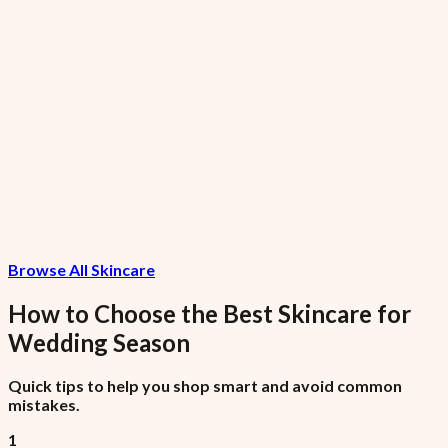
Nike AF1
₦99,975
7.5% VAT included
Invoice Item
₦1,075
Browse All Skincare
7.5% VAT included
How to Choose the Best
Skincare
for
Wedding Season
Quick tips to help you shop smart and avoid common
mistakes.
1