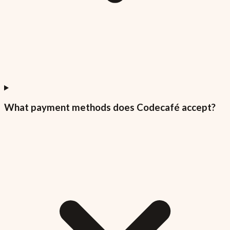
What payment methods does Codecafé accept?