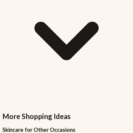
More Shopping Ideas
Skincare
for Other Occasions