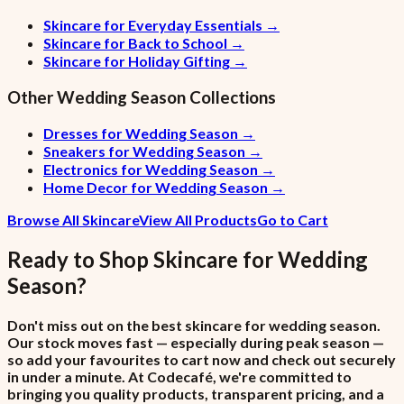
Skincare for Everyday Essentials
→
Skincare for Back to School
→
Skincare for Holiday Gifting
→
Other
Wedding Season
Collections
Dresses for Wedding Season
→
Sneakers for Wedding Season
→
Electronics for Wedding Season
→
Home Decor for Wedding Season
→
Browse All Skincare
View All Products
Go to Cart
Ready to Shop
Skincare
for
Wedding
Season
?
Don't miss out on the best skincare for wedding season.
Our stock moves fast — especially during peak season —
so add your favourites to cart now and check out securely
in under a minute. At Codecafé, we're committed to
bringing you quality products, transparent pricing, and a