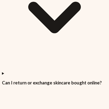
Can I return or exchange skincare bought online?