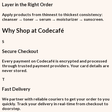
Layer in the Right Order
Apply products from thinnest to thickest consistency:
cleanser → toner → serum → moisturizer → sunscreen.
Why Shop at
Codecafé
S
Secure Checkout
Every payment on Codecafé is encrypted and processed
through trusted payment providers. Your card details are
never stored.
T
Fast Delivery
We partner with reliable couriers to get your order to you
quickly. Track your delivery in real-time from checkout to
doorstep.