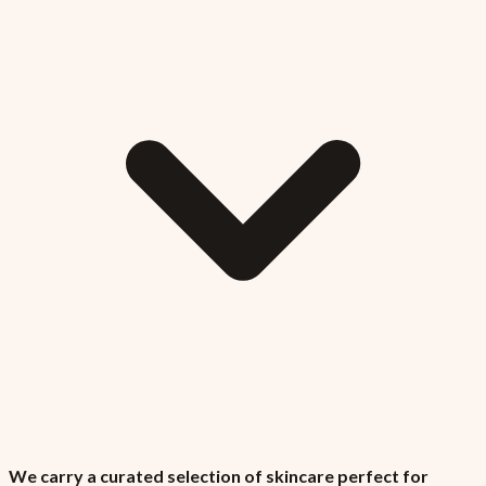
We carry a curated selection of skincare perfect for