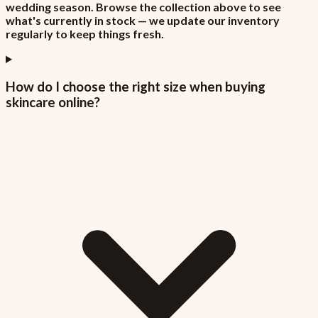
wedding season. Browse the collection above to see
what's currently in stock — we update our inventory
regularly to keep things fresh.
How do I choose the right size when buying
skincare online?