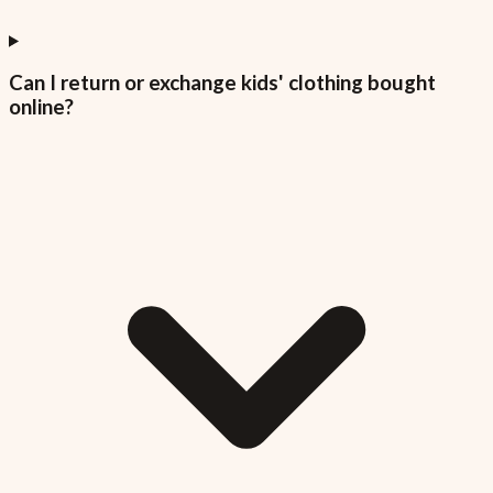
Can I return or exchange kids' clothing bought
online?