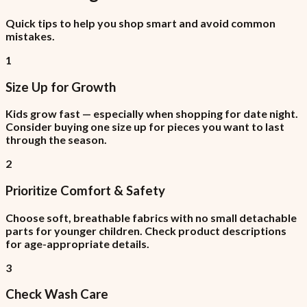
Quick tips to help you shop smart and avoid common
mistakes.
1
Size Up for Growth
Kids grow fast — especially when shopping for date night.
Consider buying one size up for pieces you want to last
through the season.
2
Prioritize Comfort & Safety
Choose soft, breathable fabrics with no small detachable
parts for younger children. Check product descriptions
for age-appropriate details.
3
Check Wash Care