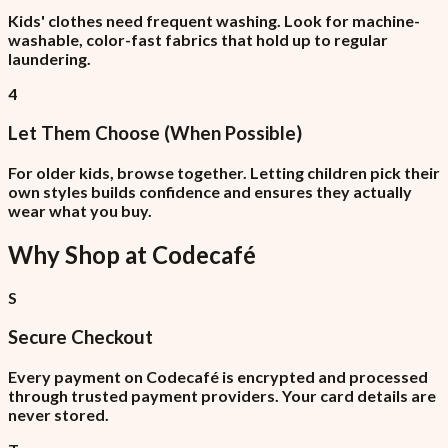
Kids' clothes need frequent washing. Look for machine-
washable, color-fast fabrics that hold up to regular
laundering.
4
Let Them Choose (When Possible)
For older kids, browse together. Letting children pick their
own styles builds confidence and ensures they actually
wear what you buy.
Why Shop at
Codecafé
S
Secure Checkout
Every payment on Codecafé is encrypted and processed
through trusted payment providers. Your card details are
never stored.