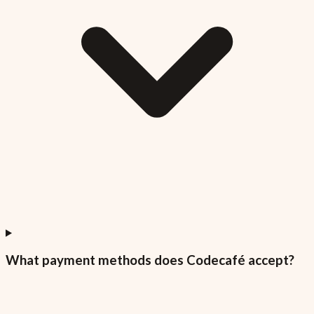
What payment methods does Codecafé accept?