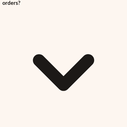
orders?