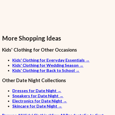
More Shopping Ideas
Kids' Clothing
for Other Occasions
Kids' Clothing for Everyday Essentials
→
Kids' Clothing for Wedding Season
→
Kids' Clothing for Back to School
→
Other
Date Night
Collections
Dresses for Date Night
→
Sneakers for Date Night
→
Electronics for Date Night
→
Skincare for Date Night
→