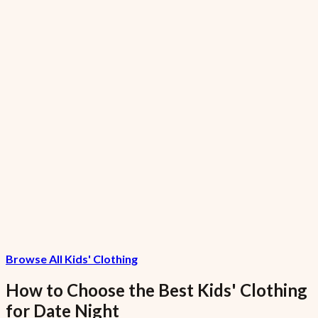
7.5% VAT included
GreenGiant Low-Fat Garlic Small
₦1,120.15
7.5% VAT included
FreshFarms Low-Sodium Grapes Garlic
Large
₦10,286.67
Browse All Kids' Clothing
7.5% VAT included
How to Choose the Best
Kids' Clothing
for
Date Night