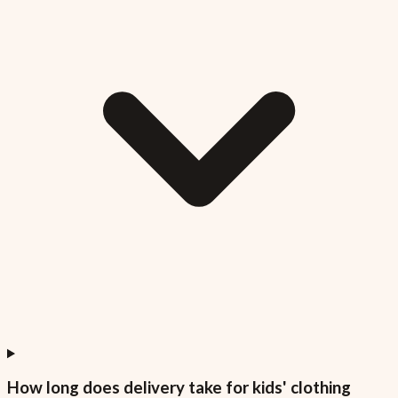
How long does delivery take for kids' clothing