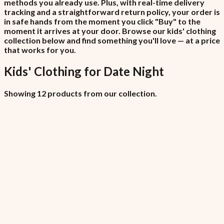
methods you already use. Plus, with real-time delivery
tracking and a straightforward return policy, your order is
in safe hands from the moment you click "Buy" to the
moment it arrives at your door. Browse our kids' clothing
collection below and find something you'll love — at a price
that works for you.
Kids' Clothing
for
Date Night
Showing 12 products from our collection.
All Locations (Copy)
₦6,450
7.5% VAT included