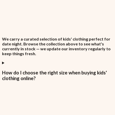
We carry a curated selection of kids' clothing perfect for
date night. Browse the collection above to see what's
currently in stock — we update our inventory regularly to
keep things fresh.
How do I choose the right size when buying kids'
clothing online?