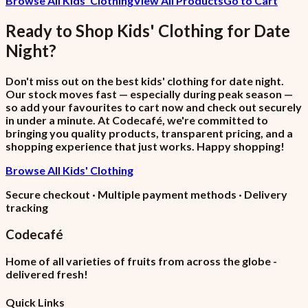
Browse All Kids' Clothing
View All Products
Go to Cart
Ready to Shop
Kids' Clothing
for
Date
Night
?
Don't miss out on the best kids' clothing for date night.
Our stock moves fast — especially during peak season —
so add your favourites to cart now and check out securely
in under a minute. At Codecafé, we're committed to
bringing you quality products, transparent pricing, and a
shopping experience that just works. Happy shopping!
Browse All Kids' Clothing
Secure checkout · Multiple payment methods · Delivery
tracking
Codecafé
Home of all varieties of fruits from across the globe -
delivered fresh!
Quick Links