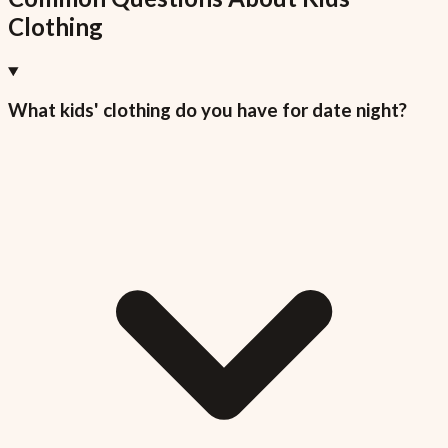
Clothing
What kids' clothing do you have for date night?