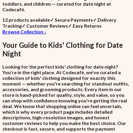
toddlers, and children — curated for date night at
Codecafé.
12
product
s
available
✓
Secure Payments
✓
Delivery
Tracking
✓
Customer Reviews
✓
Easy Returns
Browse Collection ↓
Your Guide to
Kids' Clothing
for
Date
Night
Looking for the perfect kids' clothing for date night?
You're in the right place. At Codecafé, we've curated a
collection of kids' clothing designed for exactly this
moment — whether you're searching for standout outfits,
accessories, and grooming products. Every item in our
store is hand-picked for quality, style, and value, so you
can shop with confidence knowing you're getting the real
deal. We know that shopping online can feel uncertain,
which is why every product page includes detailed
descriptions, high-resolution images, and honest
customer reviews to help you make the best choice. Our
checkout is fast, secure, and supports the payment