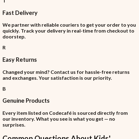
T
Fast Delivery
We partner with reliable couriers to get your order to you
quickly. Track your delivery in real-time from checkout to
doorstep.
R
Easy Returns
Changed your mind? Contact us for hassle-free returns
and exchanges. Your satisfaction is our priority.
B
Genuine Products
Every item listed on Codecafé is sourced directly from
our inventory. What you see is what you get — no
surprises.
Common Questions About
Kids'