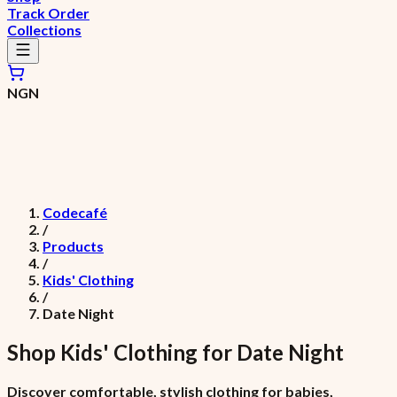
Track Order
Collections
NGN
Codecafé
/
Products
/
Kids' Clothing
/
Date Night
Shop
Kids' Clothing
for
Date Night
Discover comfortable, stylish clothing for babies,