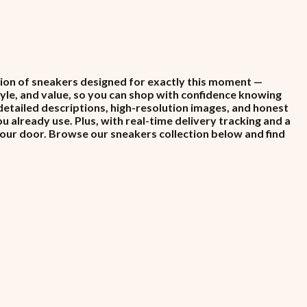
ction of sneakers designed for exactly this moment —
style, and value, so you can shop with confidence knowing
detailed descriptions, high-resolution images, and honest
already use. Plus, with real-time delivery tracking and a
your door. Browse our sneakers collection below and find