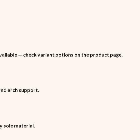
vailable — check variant options on the product page.
 and arch support.
y sole material.