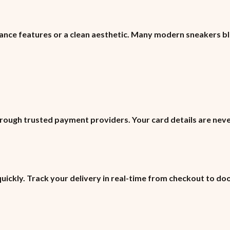
ance features or a clean aesthetic. Many modern sneakers b
ough trusted payment providers. Your card details are neve
quickly. Track your delivery in real-time from checkout to do