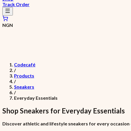
Track Order
NGN
Codecafé
/
Products
/
Sneakers
/
Everyday Essentials
Shop
Sneakers
for
Everyday Essentials
Discover athletic and lifestyle sneakers for every occasio