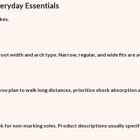
eryday Essentials
kes.
ot width and arch type. Narrow, regular, and wide fits are a
 you plan to walk long distances, prioritize shock absorption
ok for non-marking soles. Product descriptions usually specif