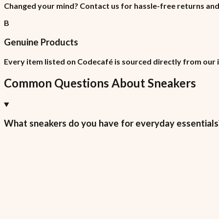
Changed your mind? Contact us for hassle-free returns and e
B
Genuine Products
Every item listed on Codecafé is sourced directly from our 
Common Questions About
Sneakers
What sneakers do you have for everyday essentials