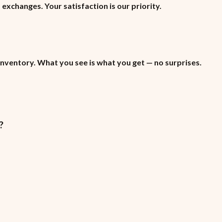
xchanges. Your satisfaction is our priority.
inventory. What you see is what you get — no surprises.
?