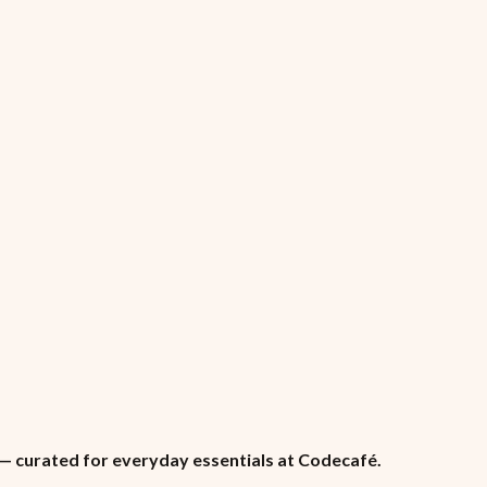
n — curated for everyday essentials at Codecafé.