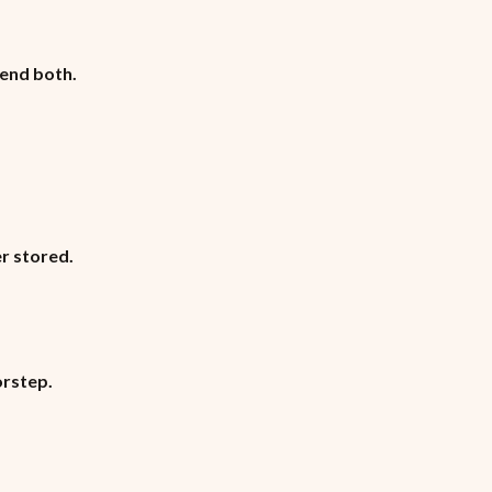
lend both.
r stored.
orstep.