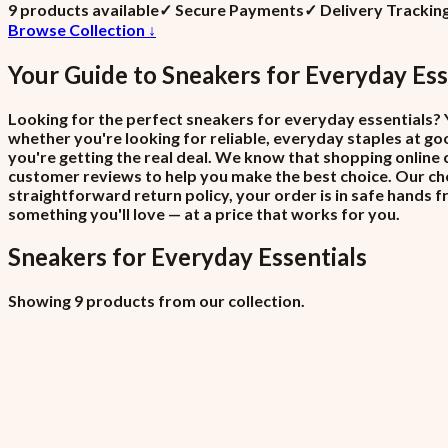
9
product
s
available
✓
Secure Payments
✓
Delivery Trackin
Browse Collection ↓
Your Guide to
Sneakers
for
Everyday Ess
Looking for the perfect sneakers for everyday essentials? Y
whether you're looking for reliable, everyday staples at goo
you're getting the real deal. We know that shopping online 
customer reviews to help you make the best choice. Our che
straightforward return policy, your order is in safe hands 
something you'll love — at a price that works for you.
Sneakers
for
Everyday Essentials
Showing 9 products from our collection.
All Locations (Copy)