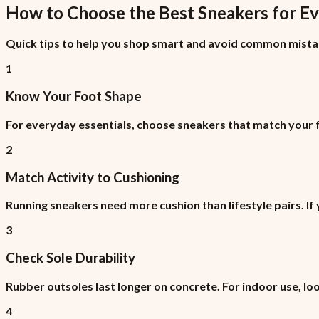
How to Choose the Best
Sneakers
for
Ev
Quick tips to help you shop smart and avoid common mista
1
Know Your Foot Shape
For everyday essentials, choose sneakers that match your fo
2
Match Activity to Cushioning
Running sneakers need more cushion than lifestyle pairs. If
3
Check Sole Durability
Rubber outsoles last longer on concrete. For indoor use, lo
4