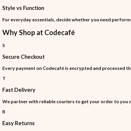
Style vs Function
For everyday essentials, decide whether you need perform
Why Shop at
Codecafé
S
Secure Checkout
Every payment on Codecafé is encrypted and processed thr
T
Fast Delivery
We partner with reliable couriers to get your order to you 
R
Easy Returns