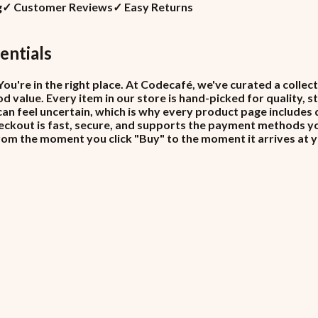
g
✓
Customer Reviews
✓
Easy Returns
entials
ou're in the right place. At Codecafé, we've curated a colle
d value. Every item in our store is hand-picked for quality, 
can feel uncertain, which is why every product page includes 
ckout is fast, secure, and supports the payment methods you 
from the moment you click "Buy" to the moment it arrives at 