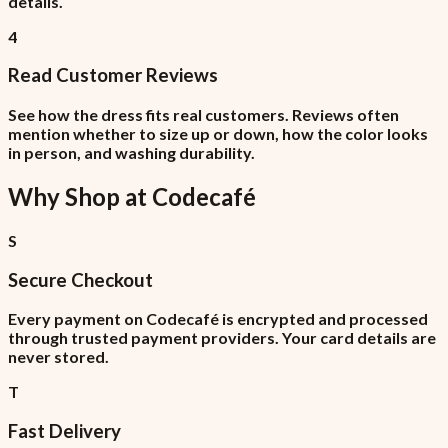
details.
4
Read Customer Reviews
See how the dress fits real customers. Reviews often
mention whether to size up or down, how the color looks
in person, and washing durability.
Why Shop at
Codecafé
S
Secure Checkout
Every payment on Codecafé is encrypted and processed
through trusted payment providers. Your card details are
never stored.
T
Fast Delivery