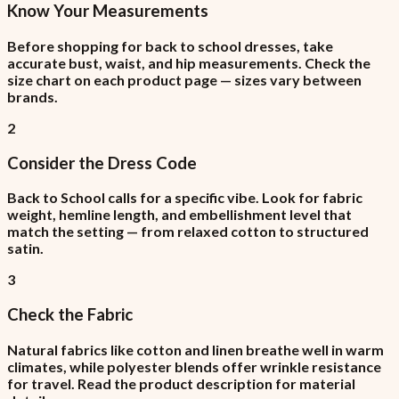
Know Your Measurements
Before shopping for back to school dresses, take
accurate bust, waist, and hip measurements. Check the
size chart on each product page — sizes vary between
brands.
2
Consider the Dress Code
Back to School calls for a specific vibe. Look for fabric
weight, hemline length, and embellishment level that
match the setting — from relaxed cotton to structured
satin.
3
Check the Fabric
Natural fabrics like cotton and linen breathe well in warm
climates, while polyester blends offer wrinkle resistance
for travel. Read the product description for material