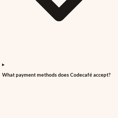
What payment methods does Codecafé accept?