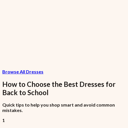
Nike AF1
₦99,975
7.5% VAT included
Invoice Item
₦1,075
Browse All Dresses
7.5% VAT included
How to Choose the Best
Dresses
for
Back to School
Quick tips to help you shop smart and avoid common
mistakes.
1