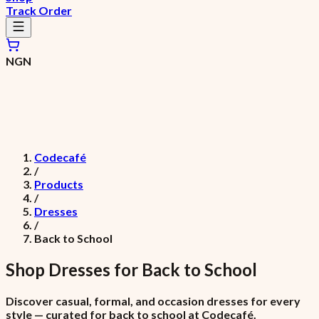
Track Order
NGN
Codecafé
/
Products
/
Dresses
/
Back to School
Shop
Dresses
for
Back to School
Discover casual, formal, and occasion dresses for every
style — curated for back to school at Codecafé.