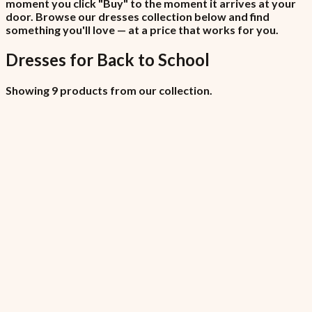
moment you click "Buy" to the moment it arrives at your
door. Browse our dresses collection below and find
something you'll love — at a price that works for you.
Dresses
for
Back to School
Showing 9 products from our collection.
All Locations (Copy)
₦6,450
7.5% VAT included
All Locations