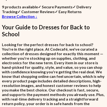
9
product
s
available
✓
Secure Payments
✓
Delivery
Tracking
✓
Customer Reviews
✓
Easy Returns
Browse Collection ↓
Your Guide to
Dresses
for
Back to
School
Looking for the perfect dresses for back to school?
You're in the right place. At Codecafé, we've curated a
collection of dresses designed for exactly this moment —
whether you're stocking up on supplies, clothing, and
electronics for the new term. Every item in our store is
hand-picked for quality, style, and value, so you can shop
with confidence knowing you're getting the real deal. We
know that shopping online can feel uncertain, which is why
every product page includes detailed descriptions, high-
resolution images, and honest customer reviews to help
you make the best choice. Our checkout is fast, secure,
and supports the payment methods you already use. Plus,
with real-time delivery tracking and a straightforward
return policy, your order is in safe hands from the