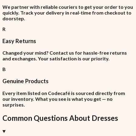
We partner with reliable couriers to get your order to you
quickly. Track your delivery in real-time from checkout to
doorstep.
R
Easy Returns
Changed your mind? Contact us for hassle-free returns
and exchanges. Your satisfaction is our priority.
B
Genuine Products
Every item listed on Codecafé is sourced directly from
our inventory. What you see is what you get — no
surprises.
Common Questions About
Dresses