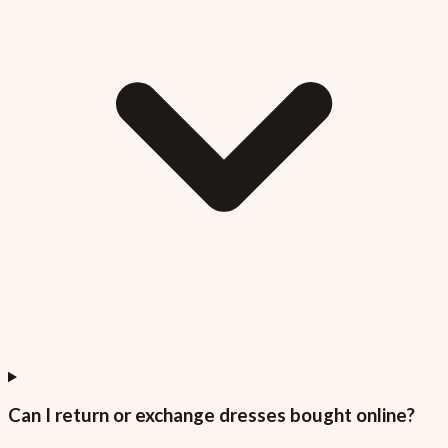
Can I return or exchange dresses bought online?