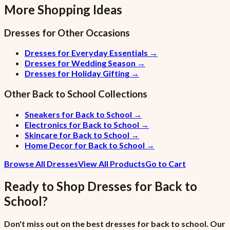
More Shopping Ideas
Dresses
for Other Occasions
Dresses for Everyday Essentials
→
Dresses for Wedding Season
→
Dresses for Holiday Gifting
→
Other
Back to School
Collections
Sneakers for Back to School
→
Electronics for Back to School
→
Skincare for Back to School
→
Home Decor for Back to School
→
Browse All Dresses
View All Products
Go to Cart
Ready to Shop
Dresses
for
Back to
School
?
Don't miss out on the best dresses for back to school. Our