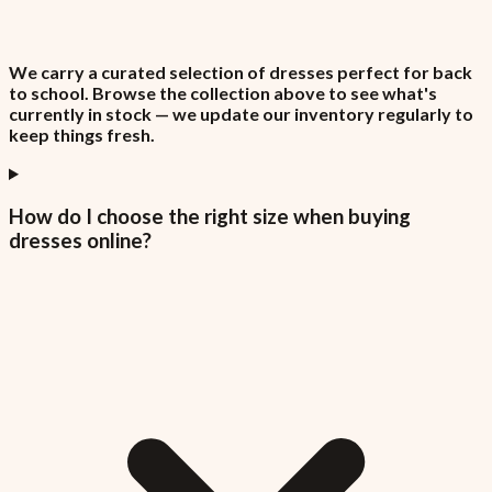
We carry a curated selection of dresses perfect for back
to school. Browse the collection above to see what's
currently in stock — we update our inventory regularly to
keep things fresh.
How do I choose the right size when buying
dresses online?