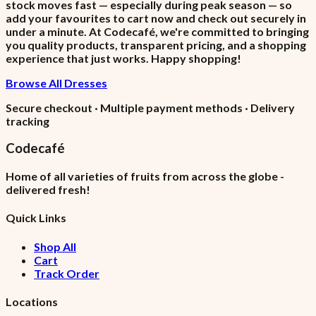
stock moves fast — especially during peak season — so
add your favourites to cart now and check out securely in
under a minute. At Codecafé, we're committed to bringing
you quality products, transparent pricing, and a shopping
experience that just works. Happy shopping!
Browse All Dresses
Secure checkout · Multiple payment methods · Delivery
tracking
Codecafé
Home of all varieties of fruits from across the globe -
delivered fresh!
Quick Links
Shop All
Cart
Track Order
Locations