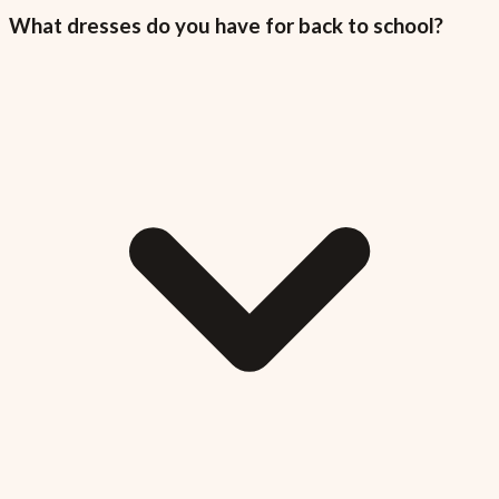
What dresses do you have for back to school?