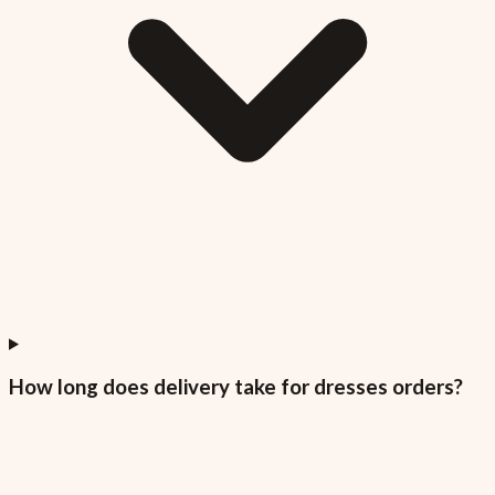
How long does delivery take for dresses orders?