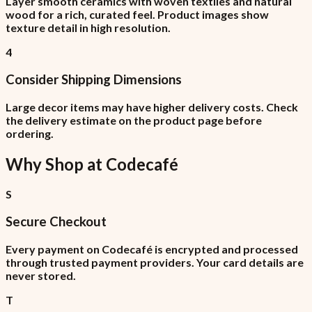
Layer smooth ceramics with woven textiles and natural
wood for a rich, curated feel. Product images show
texture detail in high resolution.
4
Consider Shipping Dimensions
Large decor items may have higher delivery costs. Check
the delivery estimate on the product page before
ordering.
Why Shop at
Codecafé
S
Secure Checkout
Every payment on Codecafé is encrypted and processed
through trusted payment providers. Your card details are
never stored.
T