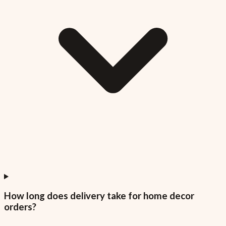
How long does delivery take for home decor
orders?