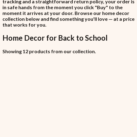
tracking and a straightforward return policy, your order is
in safe hands from the moment you click "Buy" to the
moment it arrives at your door. Browse our home decor
collection below and find something you'll love — at a price
that works for you.
Home Decor
for
Back to School
Showing 12 products from our collection.
All Locations (Copy)
₦6,450
7.5% VAT included
All Locations