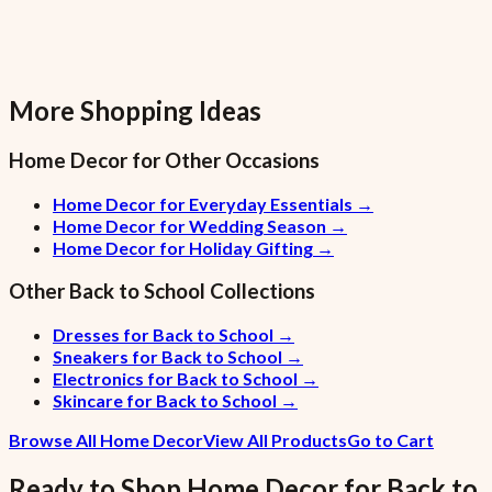
More Shopping Ideas
Home Decor
for Other Occasions
Home Decor for Everyday Essentials
→
Home Decor for Wedding Season
→
Home Decor for Holiday Gifting
→
Other
Back to School
Collections
Dresses for Back to School
→
Sneakers for Back to School
→
Electronics for Back to School
→
Skincare for Back to School
→
Browse All Home Decor
View All Products
Go to Cart
Ready to Shop
Home Decor
for
Back to