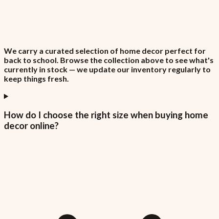
We carry a curated selection of home decor perfect for
back to school. Browse the collection above to see what's
currently in stock — we update our inventory regularly to
keep things fresh.
How do I choose the right size when buying home
decor online?