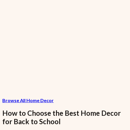
7.5% VAT included
GreenGiant Low-Fat Garlic Small
₦1,120.15
7.5% VAT included
FreshFarms Low-Sodium Grapes Garlic
Large
₦10,286.67
Browse All Home Decor
7.5% VAT included
How to Choose the Best
Home Decor
for
Back to School