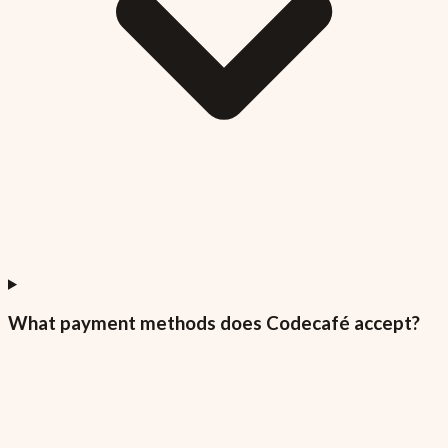
What payment methods does Codecafé accept?