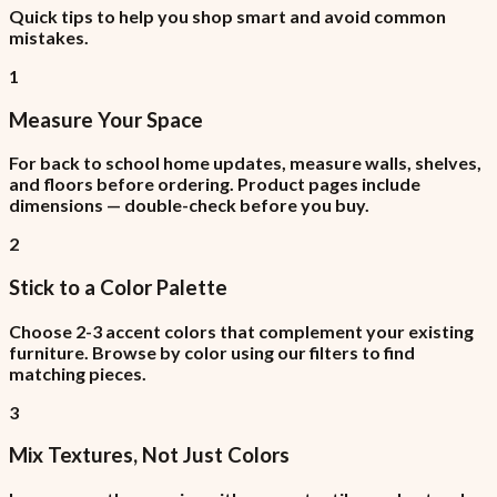
Quick tips to help you shop smart and avoid common
mistakes.
1
Measure Your Space
For back to school home updates, measure walls, shelves,
and floors before ordering. Product pages include
dimensions — double-check before you buy.
2
Stick to a Color Palette
Choose 2-3 accent colors that complement your existing
furniture. Browse by color using our filters to find
matching pieces.
3
Mix Textures, Not Just Colors