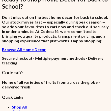
School
?
Don't miss out on the best home decor for back to school.
Our stock moves fast — especially during peak season —
so add your favourites to cart now and check out securely
in under a minute. At Codecafé, we're committed to
bringing you quality products, transparent pricing, and a
shopping experience that just works. Happy shopping!
Browse All Home Decor
Secure checkout · Multiple payment methods · Delivery
tracking
Codecafé
Home of all varieties of fruits from across the globe -
delivered fresh!
Quick Links
Shop All