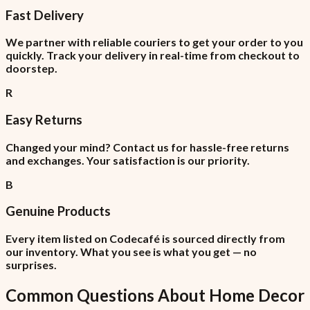
Fast Delivery
We partner with reliable couriers to get your order to you
quickly. Track your delivery in real-time from checkout to
doorstep.
R
Easy Returns
Changed your mind? Contact us for hassle-free returns
and exchanges. Your satisfaction is our priority.
B
Genuine Products
Every item listed on Codecafé is sourced directly from
our inventory. What you see is what you get — no
surprises.
Common Questions About
Home Decor