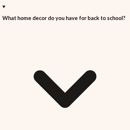
What home decor do you have for back to school?