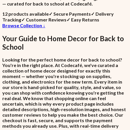
— curated for back to school at Codecafé.
12
product
s
available
✓
Secure Payments
✓
Delivery
Tracking
✓
Customer Reviews
✓
Easy Returns
Browse Collection ↓
Your Guide to
Home Decor
for
Back to
School
Looking for the perfect home decor for back to school?
You're in the right place. At Codecafé, we've curated a
collection of home decor designed for exactly this
moment — whether you're stocking up on supplies,
clothing, and electronics for the new term. Every item in
our store is hand-picked for quality, style, and value, so
you can shop with confidence knowing you're getting the
real deal. We know that shopping online can feel
uncertain, which is why every product page includes
detailed descriptions, high-resolution images, and honest
customer reviews to help you make the best choice. Our
checkout is fast, secure, and supports the payment
methods you already use. Plus, with real-time delivery