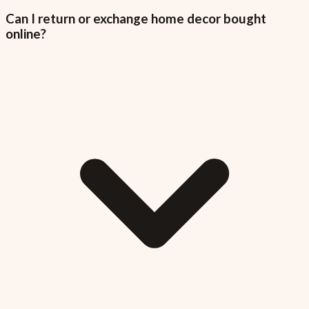
Can I return or exchange home decor bought
online?