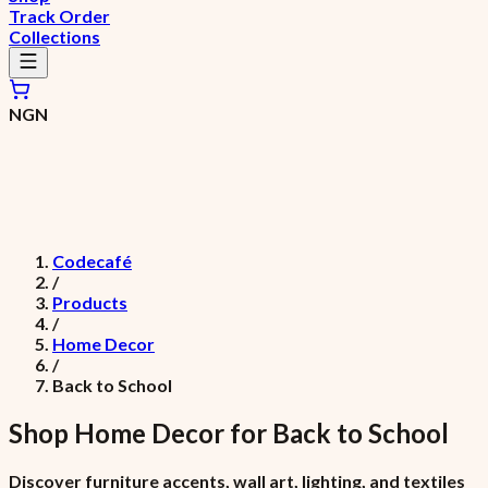
Track Order
Collections
NGN
Codecafé
/
Products
/
Home Decor
/
Back to School
Shop
Home Decor
for
Back to School
Discover furniture accents, wall art, lighting, and textiles