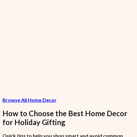
GreenGiant Low-Fat Garlic Small
₦1,120.15
7.5% VAT included
FreshFarms Low-Sodium Grapes Garlic
Large
₦10,286.67
Browse All Home Decor
7.5% VAT included
How to Choose the Best
Home Decor
for
Holiday Gifting
Quick tips to help you shop smart and avoid common