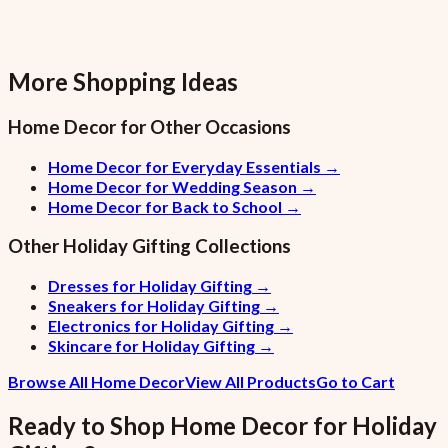
More Shopping Ideas
Home Decor
for Other Occasions
Home Decor for Everyday Essentials
→
Home Decor for Wedding Season
→
Home Decor for Back to School
→
Other
Holiday Gifting
Collections
Dresses for Holiday Gifting
→
Sneakers for Holiday Gifting
→
Electronics for Holiday Gifting
→
Skincare for Holiday Gifting
→
Browse All Home Decor
View All Products
Go to Cart
Ready to Shop
Home Decor
for
Holiday