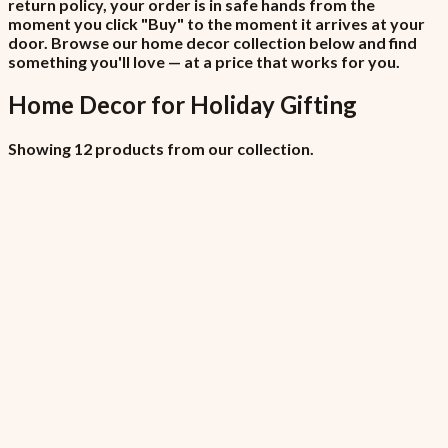
return policy, your order is in safe hands from the
moment you click "Buy" to the moment it arrives at your
door. Browse our home decor collection below and find
something you'll love — at a price that works for you.
Home Decor
for
Holiday Gifting
Showing 12 products from our collection.
All Locations (Copy)
₦6,450
7.5% VAT included
All Locations