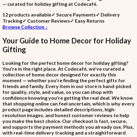
— curated for holiday gifting at Codecafé.
12
product
s
available
✓
Secure Payments
✓
Delivery
Tracking
✓
Customer Reviews
✓
Easy Returns
Browse Collection ↓
Your Guide to
Home Decor
for
Holiday
Gifting
Looking for the perfect home decor for holiday gifting?
You're in the right place. At Codecafé, we've curated a
collection of home decor designed for exactly this
moment — whether you're finding the perfect gifts for
friends and family. Every item in our store is hand-picked
for quality, style, and value, so you can shop with
confidence knowing you're getting the real deal. We know
that shopping online can feel uncertain, which is why every
product page includes detailed descriptions, high-
resolution images, and honest customer reviews to help
you make the best choice. Our checkout is fast, secure,
and supports the payment methods you already use. Plus,
with real-time delivery tracking and a straightforward