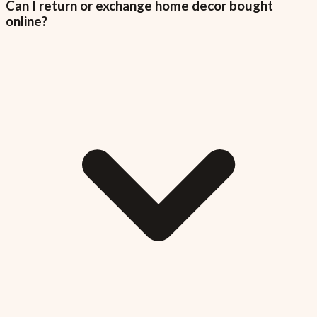
Can I return or exchange home decor bought
online?