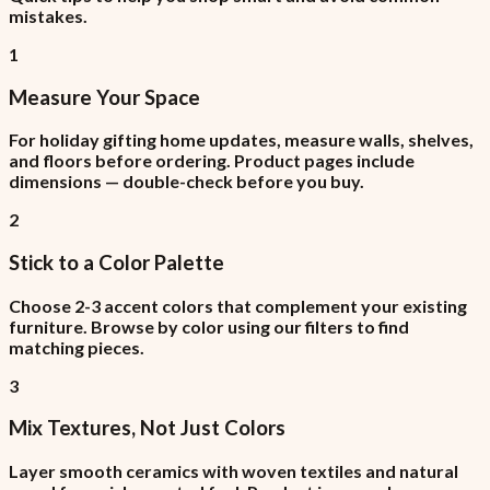
mistakes.
1
Measure Your Space
For holiday gifting home updates, measure walls, shelves,
and floors before ordering. Product pages include
dimensions — double-check before you buy.
2
Stick to a Color Palette
Choose 2-3 accent colors that complement your existing
furniture. Browse by color using our filters to find
matching pieces.
3
Mix Textures, Not Just Colors
Layer smooth ceramics with woven textiles and natural