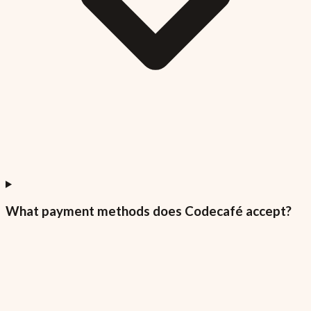
What payment methods does Codecafé accept?