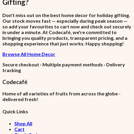
Gifting
?
Don't miss out on the best home decor for holiday gifting.
Our stock moves fast — especially during peak season —
so add your favourites to cart now and check out securely
in under a minute. At Codecafé, we're committed to
bringing you quality products, transparent pricing, and a
shopping experience that just works. Happy shopping!
Browse All Home Decor
Secure checkout · Multiple payment methods · Delivery
tracking
Codecafé
Home of all varieties of fruits from across the globe -
delivered fresh!
Quick Links
Shop All
Cart