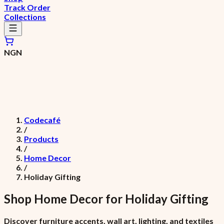
Track Order
Collections
NGN
Codecafé
/
Products
/
Home Decor
/
Holiday Gifting
Shop
Home Decor
for
Holiday Gifting
Discover furniture accents, wall art, lighting, and textiles