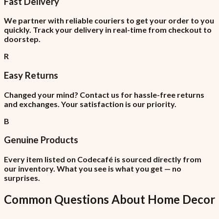
Fast Delivery
We partner with reliable couriers to get your order to you
quickly. Track your delivery in real-time from checkout to
doorstep.
R
Easy Returns
Changed your mind? Contact us for hassle-free returns
and exchanges. Your satisfaction is our priority.
B
Genuine Products
Every item listed on Codecafé is sourced directly from
our inventory. What you see is what you get — no
surprises.
Common Questions About
Home Decor