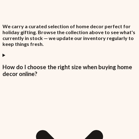
We carry a curated selection of home decor perfect for
holiday gifting. Browse the collection above to see what's
currently in stock — we update our inventory regularly to
keep things fresh.
How do I choose the right size when buying home
decor online?