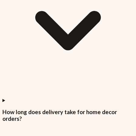
How long does delivery take for home decor
orders?