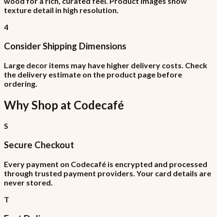
wood for a rich, curated feel. Product images show
texture detail in high resolution.
4
Consider Shipping Dimensions
Large decor items may have higher delivery costs. Check
the delivery estimate on the product page before
ordering.
Why Shop at
Codecafé
S
Secure Checkout
Every payment on Codecafé is encrypted and processed
through trusted payment providers. Your card details are
never stored.
T