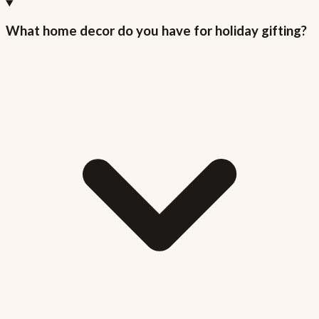
What home decor do you have for holiday gifting?