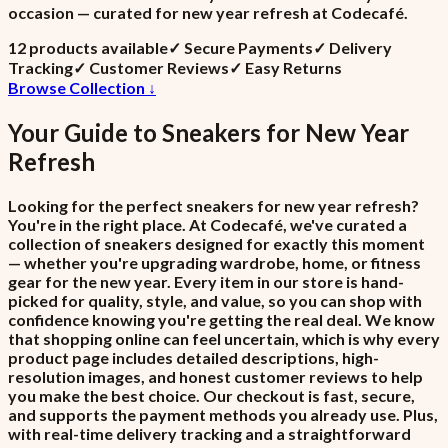
occasion — curated for new year refresh at Codecafé.
12
product
s
available
✓
Secure Payments
✓
Delivery
Tracking
✓
Customer Reviews
✓
Easy Returns
Browse Collection ↓
Your Guide to
Sneakers
for
New Year
Refresh
Looking for the perfect sneakers for new year refresh?
You're in the right place. At Codecafé, we've curated a
collection of sneakers designed for exactly this moment
— whether you're upgrading wardrobe, home, or fitness
gear for the new year. Every item in our store is hand-
picked for quality, style, and value, so you can shop with
confidence knowing you're getting the real deal. We know
that shopping online can feel uncertain, which is why every
product page includes detailed descriptions, high-
resolution images, and honest customer reviews to help
you make the best choice. Our checkout is fast, secure,
and supports the payment methods you already use. Plus,
with real-time delivery tracking and a straightforward