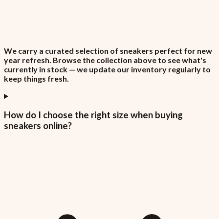
We carry a curated selection of sneakers perfect for new
year refresh. Browse the collection above to see what's
currently in stock — we update our inventory regularly to
keep things fresh.
How do I choose the right size when buying
sneakers online?