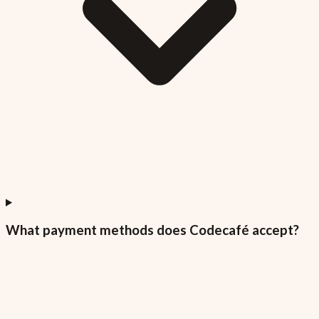
What payment methods does Codecafé accept?