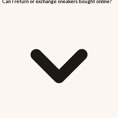
Can I return or exchange sneakers bought online?