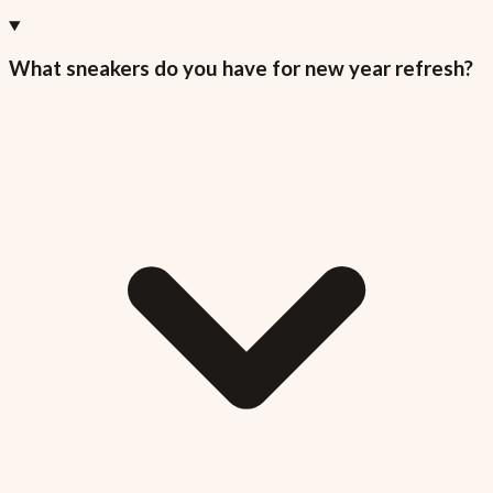
What sneakers do you have for new year refresh?