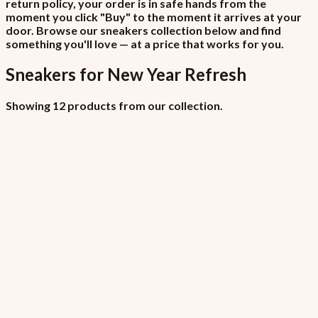
return policy, your order is in safe hands from the
moment you click "Buy" to the moment it arrives at your
door. Browse our sneakers collection below and find
something you'll love — at a price that works for you.
Sneakers
for
New Year Refresh
Showing 12 products from our collection.
All Locations (Copy)
₦6,450
7.5% VAT included
All Locations