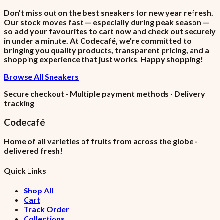
Don't miss out on the best sneakers for new year refresh.
Our stock moves fast — especially during peak season —
so add your favourites to cart now and check out securely
in under a minute. At Codecafé, we're committed to
bringing you quality products, transparent pricing, and a
shopping experience that just works. Happy shopping!
Browse All Sneakers
Secure checkout · Multiple payment methods · Delivery
tracking
Codecafé
Home of all varieties of fruits from across the globe -
delivered fresh!
Quick Links
Shop All
Cart
Track Order
Collections