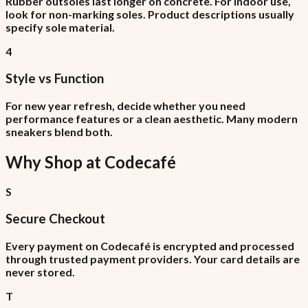
Rubber outsoles last longer on concrete. For indoor use,
look for non-marking soles. Product descriptions usually
specify sole material.
4
Style vs Function
For new year refresh, decide whether you need
performance features or a clean aesthetic. Many modern
sneakers blend both.
Why Shop at
Codecafé
S
Secure Checkout
Every payment on Codecafé is encrypted and processed
through trusted payment providers. Your card details are
never stored.
T