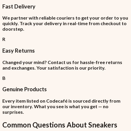
Fast Delivery
We partner with reliable couriers to get your order to you
quickly. Track your delivery in real-time from checkout to
doorstep.
R
Easy Returns
Changed your mind? Contact us for hassle-free returns
and exchanges. Your satisfaction is our priority.
B
Genuine Products
Every item listed on Codecafé is sourced directly from
our inventory. What you see is what you get — no
surprises.
Common Questions About
Sneakers