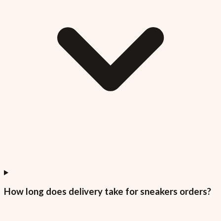
How long does delivery take for sneakers orders?