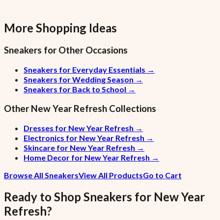
More Shopping Ideas
Sneakers
for Other Occasions
Sneakers for Everyday Essentials
→
Sneakers for Wedding Season
→
Sneakers for Back to School
→
Other
New Year Refresh
Collections
Dresses for New Year Refresh
→
Electronics for New Year Refresh
→
Skincare for New Year Refresh
→
Home Decor for New Year Refresh
→
Browse All Sneakers
View All Products
Go to Cart
Ready to Shop
Sneakers
for
New Year
Refresh
?