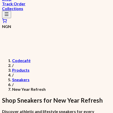
Track Order
Collections
NGN
Codecafé
/
Products
/
Sneakers
/
New Year Refresh
Shop
Sneakers
for
New Year Refresh
Discover athletic and lifestyle sneakers for every