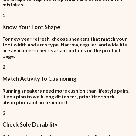
mistakes.
1
Know Your Foot Shape
For new year refresh, choose sneakers that match your
foot width and arch type. Narrow, regular, and wide fits
are available — check variant options on the product
page.
2
Match Activity to Cushioning
Running sneakers need more cushion than lifestyle pairs.
If you plan to walk long distances, prioritize shock
absorption and arch support.
3
Check Sole Durability